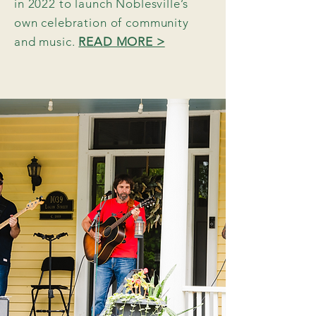
in 2022 to launch Noblesville’s
own celebration of community
and music.
READ MORE >