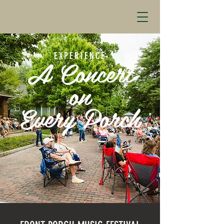
EXPERIENCE
A Concert
on
Every Porch