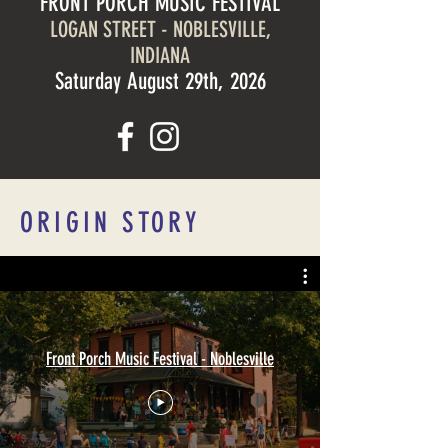
FRONT PORCH MUSIC FESTIVAL
LOGAN STREET - NOBLESVILLE,
INDIANA
Saturday August 29th, 2026
ORIGIN STORY
Front Porch Music Festival - Noblesville