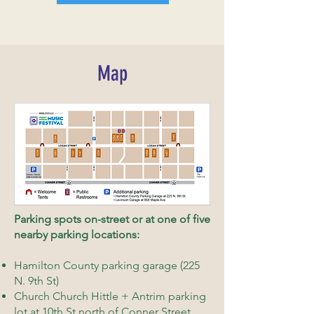
Map
Parking spots on-street or at one of five
nearby parking locations:
Hamilton County parking garage (225
N. 9th St)
Church Church Hittle + Antrim parking
lot at 10th St north of Conner Street