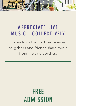
APPRECIATE LIVE
MUSIC...COLLECTIVELY
Listen from the cobblestones as
neighbors and friends share music
from historic porches.
FREE
ADMISSION