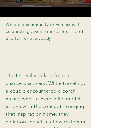
We are a community driven festival
celebrating diverse music, local food
and fun for
everybody
.
The festival sparked from a
chance discovery. While traveling,
a couple encountered a porch
music event in Evansville and fell
in love with the concept. Bringing
that inspiration home, they
collaborated with fellow residents