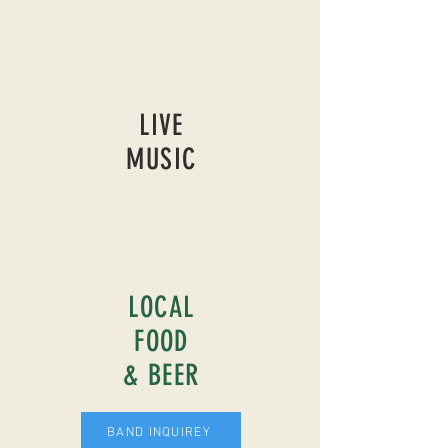
LIVE
MUSIC
LOCAL
FOOD
& BEER
BAND INQUIREY