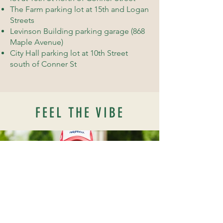
The Farm parking lot at 15th and Logan
Streets
Levinson Building parking garage (868
Maple Avenue)
City Hall parking lot at 10th Street
south of Conner St
FEEL THE VIBE